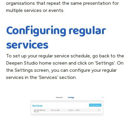
organisations that repeat the same presentation for
multiple services or events.
Configuring regular
services
To set up your regular service schedule, go back to the
Deepen Studio home screen and click on ‘Settings’. On
the Settings screen, you can configure your regular
services in the ‘Services’ section.