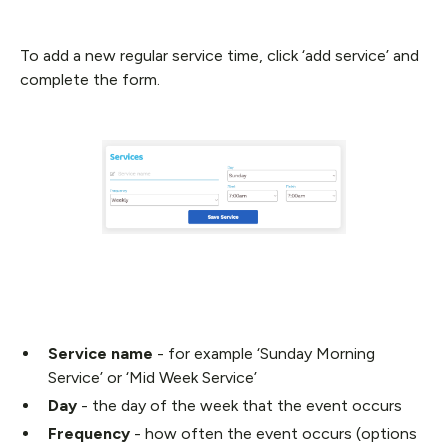
To add a new regular service time, click ‘add service’ and
complete the form.
Service name
- for example ‘Sunday Morning
Service’ or ‘Mid Week Service’
Day
- the day of the week that the event occurs
Frequency
- how often the event occurs (options