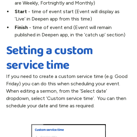
are Weekly, Fortnightly and Monthly)
Start
- time of event start (Event will display as
‘Live’ in Deepen app from this time)
Finish
- time of event end (Event will remain
published in Deepen app, in the ‘catch up’ section)
Setting a custom
service time
If you need to create a custom service time (e.g. Good
Friday) you can do this when scheduling your event.
When editing a sermon, from the ‘Select date’
dropdown, select ‘Custom service time’. You can then
schedule your date and time as required.