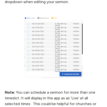
dropdown when editing your sermon.
Note:
You can schedule a sermon for more than one
timeslot. It will display in the app as as ‘Live’ at all
selected times. This could be helpful for churches or