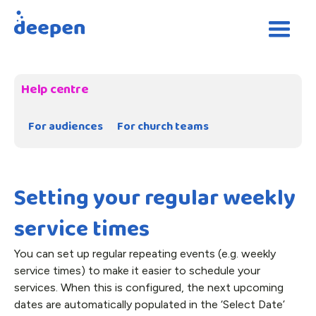
Help centre
For audiences
For church teams
Setting your regular weekly
service times
You can set up regular repeating events (e.g. weekly
service times) to make it easier to schedule your
services. When this is configured, the next upcoming
dates are automatically populated in the ‘Select Date’