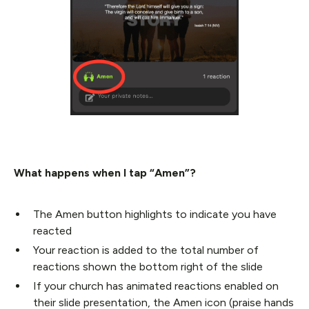
What happens when I tap “Amen”?
The Amen button highlights to indicate you have
reacted
Your reaction is added to the total number of
reactions shown the bottom right of the slide
If your church has animated reactions enabled on
their slide presentation, the Amen icon (praise hands