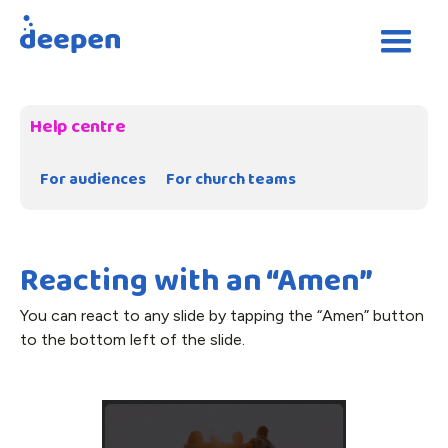
Help centre
For audiences
For church teams
Reacting with an “Amen”
You can react to any slide by tapping the “Amen” button
to the bottom left of the slide.