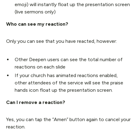
emoji) will instantly float up the presentation screen
(live sermons only)
Who can see my reaction?
Only you can see that you have reacted, however:
Other Deepen users can see the total number of
reactions on each slide
If your church has animated reactions enabled,
other attendees of the service will see the praise
hands icon float up the presentation screen.
Can I remove a reaction?
Yes, you can tap the “Amen” button again to cancel your
reaction.