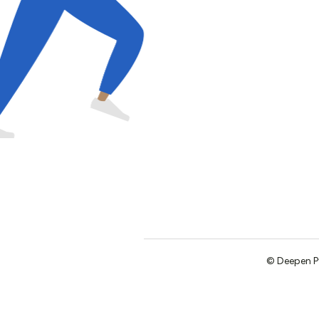
©
Deepen
P