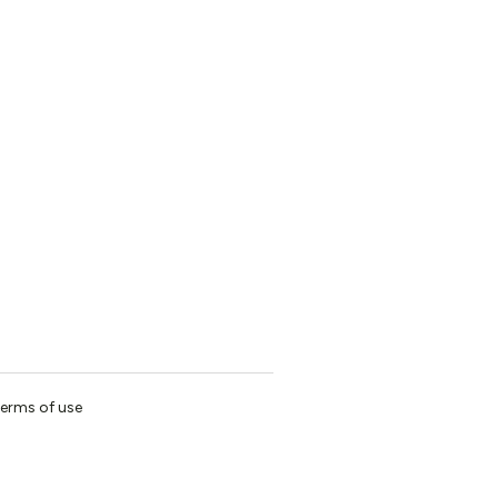
erms of use