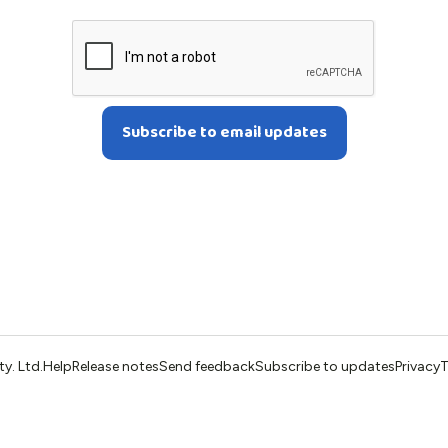
ty. Ltd.
Help
Release notes
Send feedback
Subscribe to updates
Privacy
T