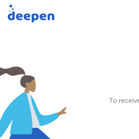
To receiv