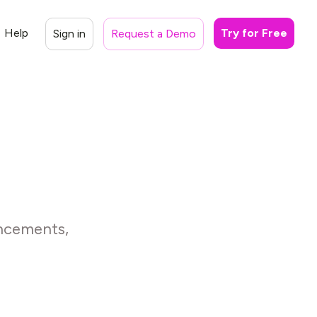
Help
Try for Free
Sign in
Request a Demo
ancements,