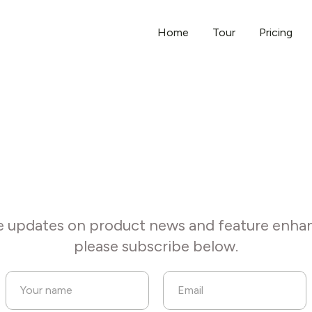
Home
Tour
Pricing
Subscribe to our updates
e updates on product news and feature enh
please subscribe below.