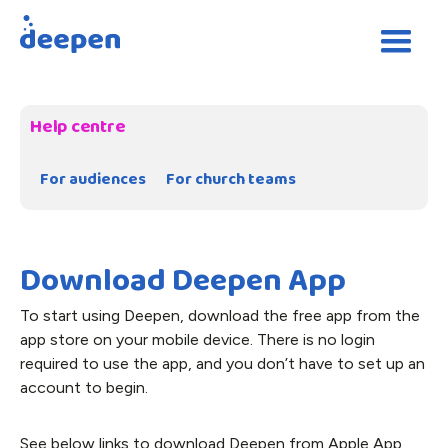
Help centre
For audiences
For church teams
Download Deepen App
To start using Deepen, download the free app from the
app store on your mobile device. There is no login
required to use the app, and you don’t have to set up an
account to begin.
See below links to download Deepen from Apple App