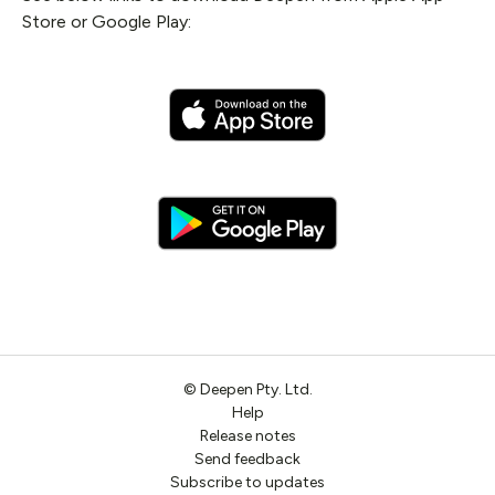
Store or Google Play:
©
Deepen
Pty. Ltd.
Help
Release notes
Send feedback
Subscribe to updates